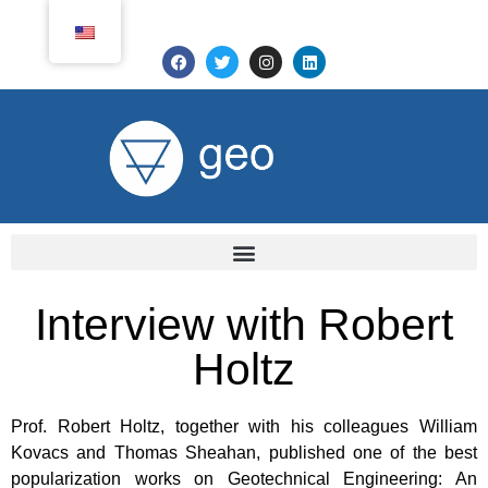
Interview with Robert
Holtz
Prof. Robert Holtz, together with his colleagues William
Kovacs and Thomas Sheahan, published one of the best
popularization works on Geotechnical Engineering: An