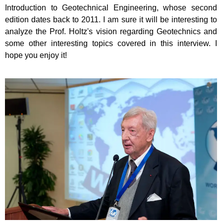
Introduction to Geotechnical Engineering, whose second
edition dates back to 2011. I am sure it will be interesting to
analyze the Prof. Holtz's vision regarding Geotechnics and
some other interesting topics covered in this interview. I
hope you enjoy it!