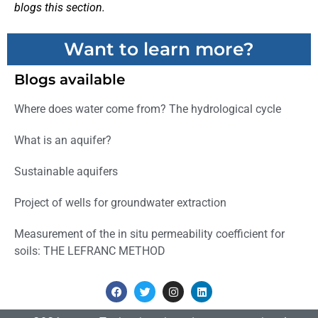
blogs this section.
Want to learn more?
Blogs available
Where does water come from? The hydrological cycle
What is an aquifer?
Sustainable aquifers
Project of wells for groundwater extraction
Measurement of the in situ permeability coefficient for
soils: THE LEFRANC METHOD