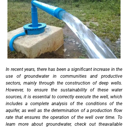
In recent years, there has been a significant increase in the
use of groundwater in communities and productive
sectors, mainly through the construction of deep wells.
However, to ensure the sustainability of these water
sources, it is essential to correctly execute the well, which
includes a complete analysis of the conditions of the
aquifer, as well as the determination of a production flow
rate that ensures the operation of the well over time. To
learn more about groundwater, check out theavailable