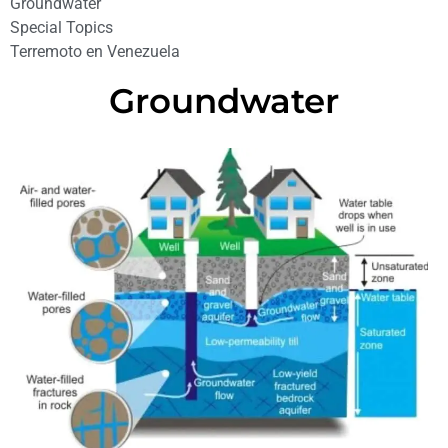
Groundwater
Special Topics
Terremoto en Venezuela
Groundwater