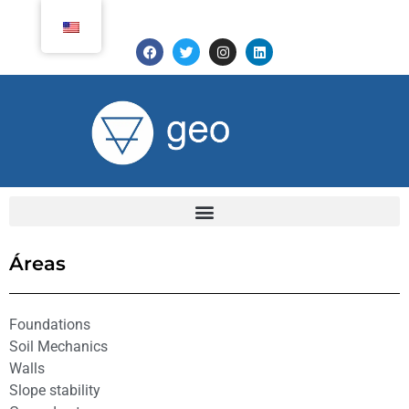
Áreas
Foundations
Soil Mechanics
Walls
Slope stability