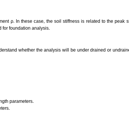
ment ρ. In these case, the soil stiffness is related to the peak
 for foundation analysis.
derstand whether the analysis will be under drained or undraine
rength parameters.
ters.