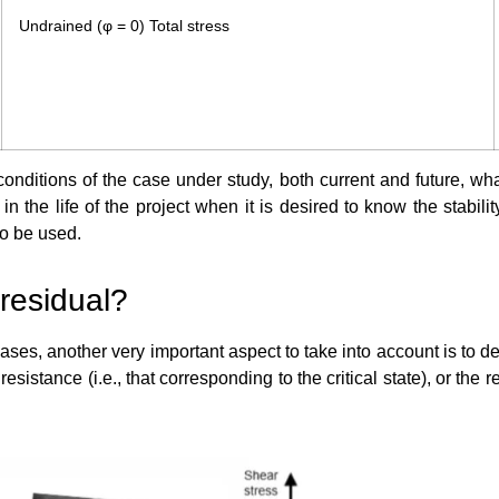
Undrained (φ = 0) Total stress
conditions of the case under study, both current and future, wha
he life of the project when it is desired to know the stability
to be used.
 residual?
ases, another very important aspect to take into account is to d
 resistance (i.e., that corresponding to the critical state), or th