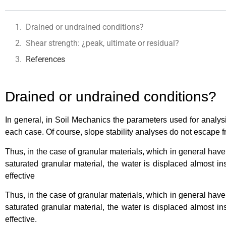
Drained or undrained conditions?
Shear strength: ¿peak, ultimate or residual?
References
Drained or undrained conditions?
In general, in Soil Mechanics the parameters used for analysi
each case. Of course, slope stability analyses do not escape 
Thus, in the case of granular materials, which in general have
saturated granular material, the water is displaced almost i
effective
Thus, in the case of granular materials, which in general have
saturated granular material, the water is displaced almost i
effective.