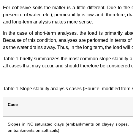
For cohesive soils the matter is a little different. Due to the
presence of water, etc.), permeability is low and, therefore, d
and long-term analysis makes more sense.
In the case of short-term analyses, the load is primarily ab
Because of this condition, analyses are performed in terms of t
as the water drains away. Thus, in the long term, the load will 
Table 1 briefly summarizes the most common slope stability ana
all cases that may occur, and should therefore be considered 
Table 1 Slope stability analysis cases (Source: modified from R
Case
Slopes in NC saturated clays (embankments on clayey slopes,
embankments on soft soils).