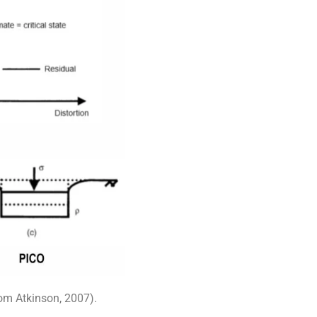
rom Atkinson, 2007).