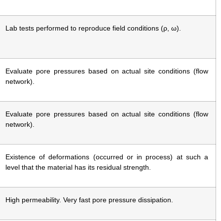
Lab tests performed to reproduce field conditions (ρ, ω).
Evaluate pore pressures based on actual site conditions (flow
network).
Evaluate pore pressures based on actual site conditions (flow
network).
Existence of deformations (occurred or in process) at such a
level that the material has its residual strength.
High permeability. Very fast pore pressure dissipation.