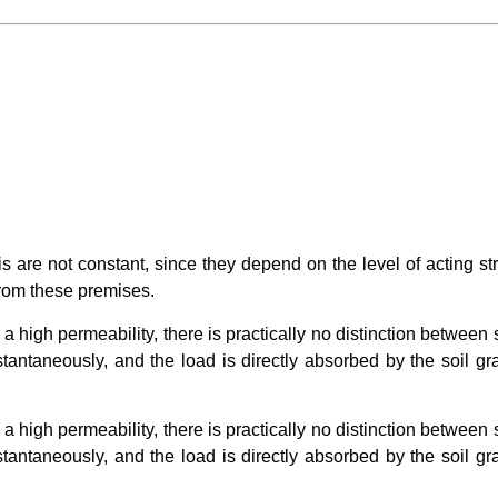
s are not constant, since they depend on the level of acting str
from these premises.
 a high permeability, there is practically no distinction between
nstantaneously, and the load is directly absorbed by the soil 
 a high permeability, there is practically no distinction between
nstantaneously, and the load is directly absorbed by the soil 