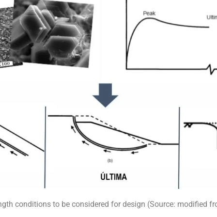
ngth conditions to be considered for design (Source: modified f