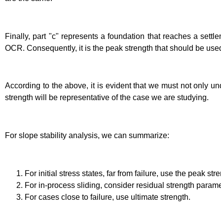
Finally, part "c" represents a foundation that reaches a settle
OCR. Consequently, it is the peak strength that should be used
According to the above, it is evident that we must not only un
strength will be representative of the case we are studying.
For slope stability analysis, we can summarize:
For initial stress states, far from failure, use the peak st
For in-process sliding, consider residual strength parame
For cases close to failure, use ultimate strength.