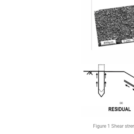
Figure 1 Shear stre