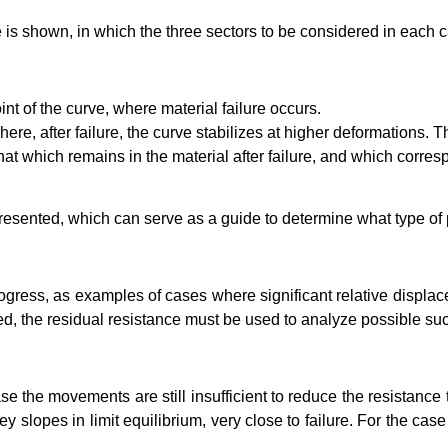
urve is shown, in which the three sectors to be considered in each 
nt of the curve, where material failure occurs.
re, after failure, the curve stabilizes at higher deformations. Thi
that which remains in the material after failure, and which corre
e presented, which can serve as a guide to determine what type of
progress, as examples of cases where significant relative displ
ed, the residual resistance must be used to analyze possible su
ase the movements are still insufficient to reduce the resistance to
y slopes in limit equilibrium, very close to failure. For the case