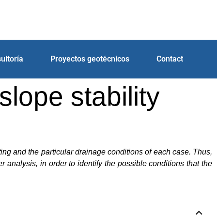
ultoría
Proyectos geotécnicos
Contact
lope stability
cting and the particular drainage conditions of each case. Thus,
nalysis, in order to identify the possible conditions that the