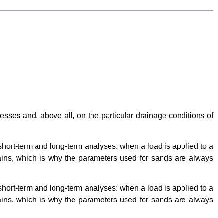
esses and, above all, on the particular drainage conditions of
 short-term and long-term analyses: when a load is applied to a
grains, which is why the parameters used for sands are always
 short-term and long-term analyses: when a load is applied to a
grains, which is why the parameters used for sands are always