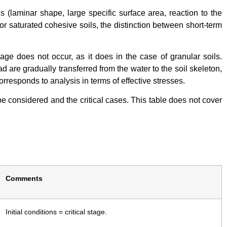
als (laminar shape, large specific surface area, reaction to the
for saturated cohesive soils, the distinction between short-term
age does not occur, as it does in the case of granular soils.
d are gradually transferred from the water to the soil skeleton,
orresponds to analysis in terms of effective stresses.
be considered and the critical cases. This table does not cover
Comments
Initial conditions = critical stage.