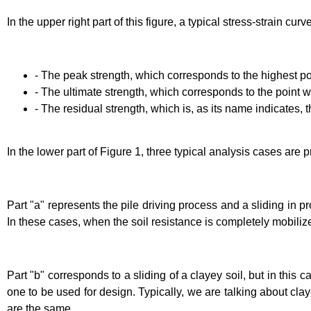
In the upper right part of this figure, a typical stress-strain c
- The peak strength, which corresponds to the highest poi
- The ultimate strength, which corresponds to the point whe
- The residual strength, which is, as its name indicates, 
In the lower part of Figure 1, three typical analysis cases ar
Part "a" represents the pile driving process and a sliding in 
In these cases, when the soil resistance is completely mobiliz
Part "b" corresponds to a sliding of a clayey soil, but in this c
one to be used for design. Typically, we are talking about claye
are the same.