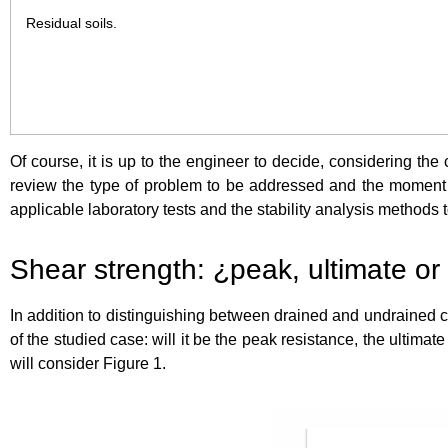
Residual soils.
Of course, it is up to the engineer to decide, considering the 
review the type of problem to be addressed and the moment in t
applicable laboratory tests and the stability analysis methods 
Shear strength: ¿peak, ultimate or
In addition to distinguishing between drained and undrained c
of the studied case: will it be the peak resistance, the ultimate
will consider Figure 1.