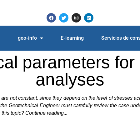
o
geo-info
E-learning
Servicios de cons
 parameters for s
analyses
is are not constant, since they depend on the level of stresses a
the Geotechnical Engineer must carefully review the case under a
this topic? Continue reading...