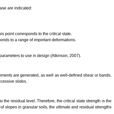
case are indicated:
s point corresponds to the critical state.
sponds to a range of important deformations.
 parameters to use in design (Atkinson, 2007).
acements are generated, as well as well-defined shear or bands.
ccessive slides.
 the residual level. Therefore, the critical state strength is the
 of slopes in granular soils, the ultimate and residual strengths