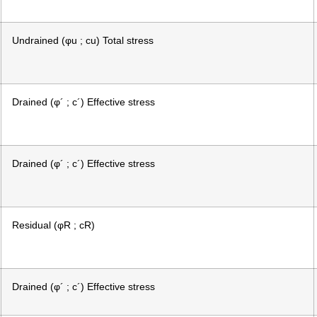
Undrained (φu ; cu) Total stress
Drained (φ´ ; c´) Effective stress
Drained (φ´ ; c´) Effective stress
Residual (φR ; cR)
Drained (φ´ ; c´) Effective stress