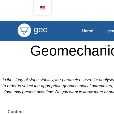
Home
ge
Geomechanical
In the study of slope stability, the parameters used for analys
in order to select the appropriate geomechanical parameters, 
slope may present over time. Do you want to know more about 
Content