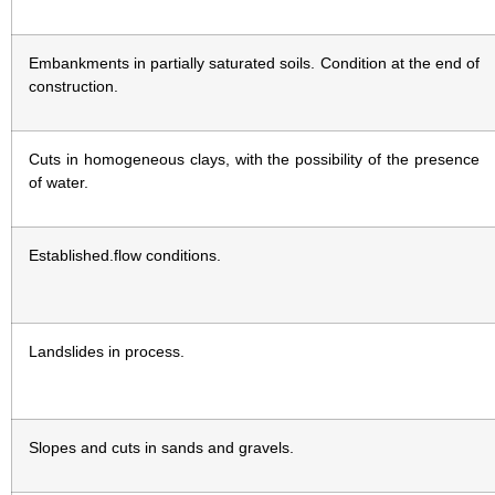
Embankments in partially saturated soils. Condition at the end of
construction.
Cuts in homogeneous clays, with the possibility of the presence
of water.
Established.flow conditions.
Landslides in process.
Slopes and cuts in sands and gravels.