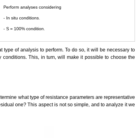
Perform analyses considering
- In situ conditions.
- S = 100% condition.
t type of analysis to perform. To do so, it will be necessary to
 conditions. This, in turn, will make it possible to choose the
etermine what type of resistance parameters are representative
e residual one? This aspect is not so simple, and to analyze it we