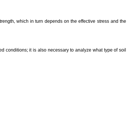
 strength, which in turn depends on the effective stress and the
d conditions; it is also necessary to analyze what type of soil