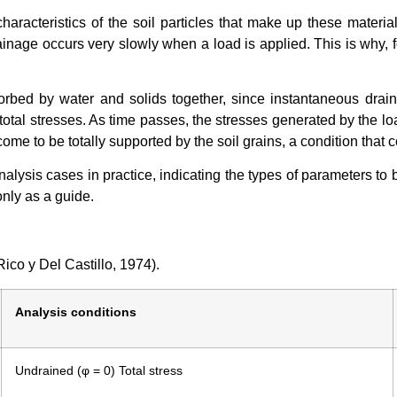
 characteristics of the soil particles that make up these materi
rainage occurs very slowly when a load is applied. This is why, 
sorbed by water and solids together, since instantaneous drain
otal stresses. As time passes, the stresses generated by the loa
come to be totally supported by the soil grains, a condition that c
lysis cases in practice, indicating the types of parameters to 
only as a guide.
ico y Del Castillo, 1974).
Analysis conditions
Undrained (φ = 0) Total stress